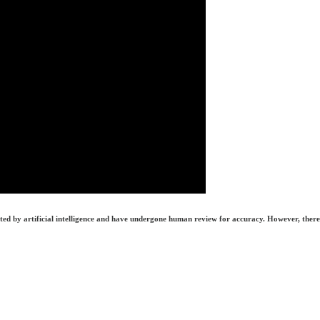
erated by artificial intelligence and have undergone human review for accuracy. However, there 