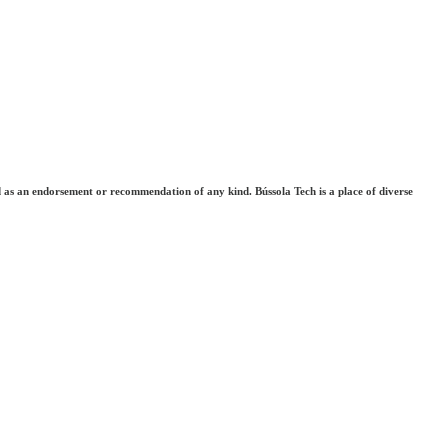
ted as an endorsement or recommendation of any kind. Bússola Tech is a place of diverse