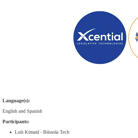
Language(s):
English and Spanish
Participants:
Luís Kimaid - Bússola Tech