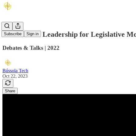
Institutional Leadership for Legislative M
Subscribe
Sign in
Debates & Talks | 2022
Bússola Tech
Oct 22, 2023
Share