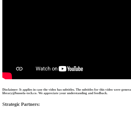
Disclaimer: It applies in case the video has subtitles. The subtitles for this video were gen
library@bussola-tech.co. We appreciate your understanding and feedback.
Strategic Partners: