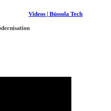
Videos | Bússola Tech
odernisation