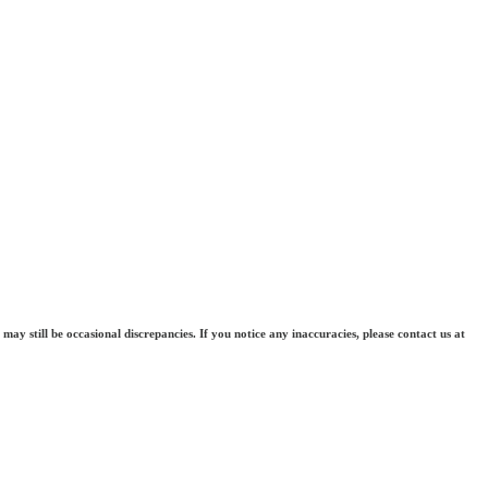
may still be occasional discrepancies. If you notice any inaccuracies, please contact us at