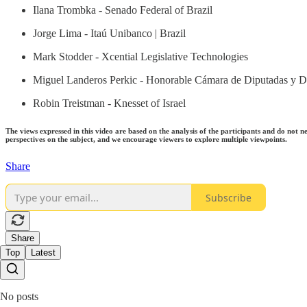
Ilana Trombka - Senado Federal of Brazil
Jorge Lima - Itaú Unibanco | Brazil
Mark Stodder - Xcential Legislative Technologies
Miguel Landeros Perkic - Honorable Cámara de Diputadas y Di
Robin Treistman - Knesset of Israel
The views expressed in this video are based on the analysis of the participants and do not n
perspectives on the subject, and we encourage viewers to explore multiple viewpoints.
Share
Subscribe
Share
Top
Latest
No posts