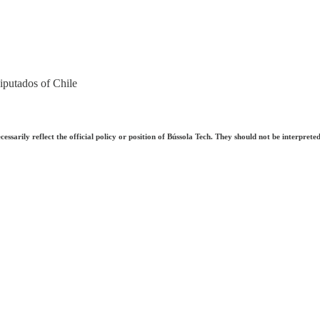
putados of Chile
ecessarily reflect the official policy or position of Bússola Tech. They should not be interpre