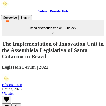
Videos | Bússola Tech
Subscribe
Sign in
Read distraction-free on Substack
The Implementation of Innovation Unit in
the Assembleia Legislativa of Santa
Catarina in Brazil
LegisTech Forum | 2022
Bússola Tech
Oct 23, 2023
Listen