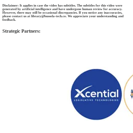
Disclaimer: It applies in case the video has subtitles. The subtitles for this video were
generated by artificial intelligence and have undergone human review for accuracy.
However, there may still be occasional discrepancies. If you notice any inaccuracies,
please contact us at library@bussola-tech.co. We appreciate your understanding and
feedback.
Strategic Partners: