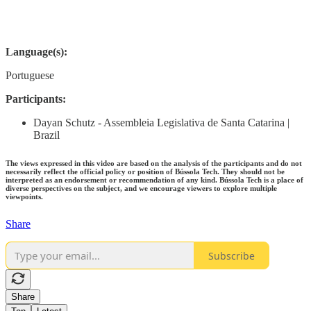
Language(s):
Portuguese
Participants:
Dayan Schutz - Assembleia Legislativa de Santa Catarina |
Brazil
The views expressed in this video are based on the analysis of the participants and do not
necessarily reflect the official policy or position of Bússola Tech. They should not be
interpreted as an endorsement or recommendation of any kind. Bússola Tech is a place of
diverse perspectives on the subject, and we encourage viewers to explore multiple
viewpoints.
Share
Subscribe
Share