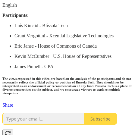
English
Participants:
Luís Kimaid - Bússola Tech
Grant Vergottini - Xcential Legislative Technologies
Eric Janse - House of Commons of Canada
Kevin McCumber - U.S. House of Representatives
James Pinnell - CPA
The views expressed in this video are based on the analysis of the participants and do not
necessarily reflect the official policy or position of Bússola Tech. They should not be
interpreted as an endorsement or recommendation of any kind. Bússola Tech is a place of
diverse perspectives on the subject, and we encourage viewers to explore multiple
viewpoints.
Share
Subscribe