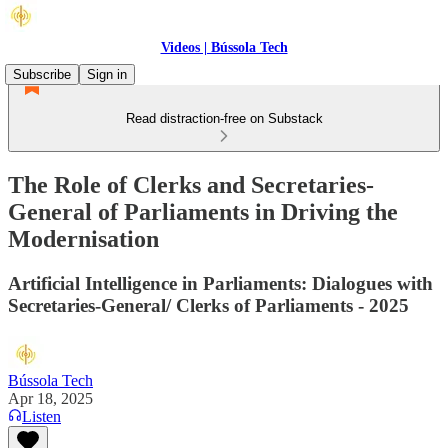
Videos | Bússola Tech
Subscribe
Sign in
Read distraction-free on Substack
The Role of Clerks and Secretaries-
General of Parliaments in Driving the
Modernisation
Artificial Intelligence in Parliaments: Dialogues with
Secretaries-General/ Clerks of Parliaments - 2025
Bússola Tech
Apr 18, 2025
Listen