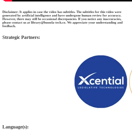
Disclaimer: It applies in case the video has subtitles. The subtitles for this video were
generated by artificial intelligence and have undergone human review for accuracy.
However, there may still be occasional discrepancies. If you notice any inaccuracies,
please contact us at library@bussola-tech.co. We appreciate your understanding and
feedback.
Strategic Partners:
Language(s):